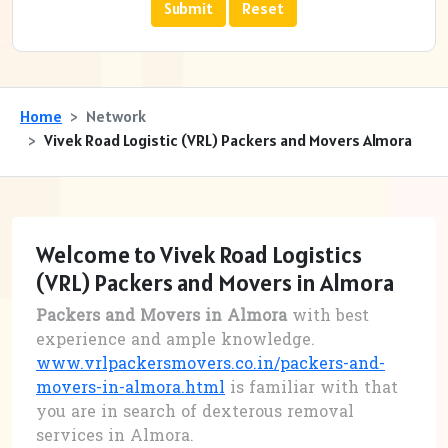
Home
Network
Vivek Road Logistic (VRL) Packers and Movers Almora
Welcome to Vivek Road Logistics
(VRL) Packers and Movers in Almora
Packers and Movers in Almora
with best
experience and ample knowledge.
www.vrlpackersmovers.co.in/packers-and-
movers-in-almora.html
is familiar with that
you are in search of dexterous removal
services in Almora.