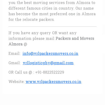
you the best moving services from Almora to
different famous cities in country. Our name
has become the most preferred one in Almora
for the relocate packers.
If you have any query OR want any
information please mail
Packers and Movers
Almora
@
Email:
info@vrlpackersmovers.co.in
Gmail:
vrllogisticghy@gmail.com
OR Call us @ : +91-8822522229
Website:
www.vrlpackersmovers.co.in