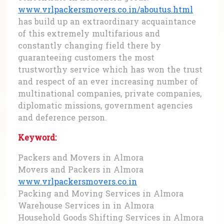
www.vrlpackersmovers.co.in/aboutus.html
has build up an extraordinary acquaintance
of this extremely multifarious and
constantly changing field there by
guaranteeing customers the most
trustworthy service which has won the trust
and respect of an ever increasing number of
multinational companies, private companies,
diplomatic missions, government agencies
and deference person.
Keyword:
Packers and Movers in Almora
Movers and Packers in Almora
www.vrlpackersmovers.co.in
Packing and Moving Services in Almora
Warehouse Services in in Almora
Household Goods Shifting Services in Almora