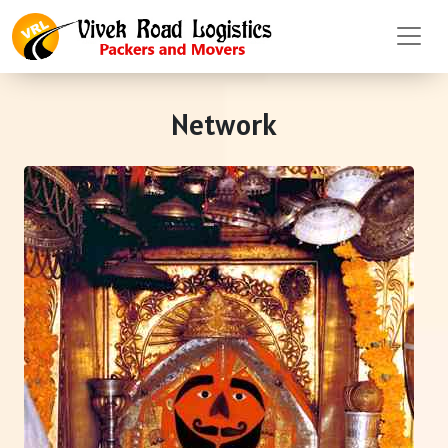
Network