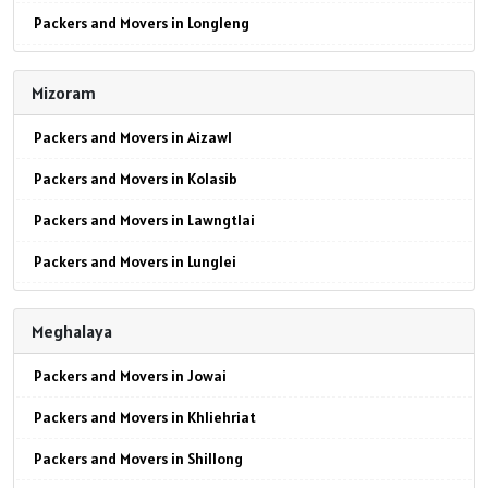
Packers and Movers in Longleng
Packers and Movers in Panipat
Packers and Movers in Mokokchung
Packers and Movers in Jaipur
Mizoram
Packers and Movers in Mon
Packers and Movers in Jodhpur
Packers and Movers in Aizawl
Packers and Movers in Peren
Packers and Movers in Udaypur
Packers and Movers in Kolasib
Packers and Movers in Phek
Packers and Movers in Sri Ganganagar
Packers and Movers in Lawngtlai
Packers and Movers in Tuensang
Packers and Movers in Jhunjhunu
Packers and Movers in Lunglei
Packers and Movers in Wokha
Packers and Movers in Dholpur
Packers and Movers in Mamit
Packers and Movers in Zunheboto
Packers and Movers in Jammu
Meghalaya
Packers and Movers in Siaha
Packers and Movers in Srinagar
Packers and Movers in Jowai
Packers and Movers in Serchhip
Packers and Movers in Udhampur
Packers and Movers in Khliehriat
Packers and Movers in Chawngte
Packers and Movers in Chandigarh
Packers and Movers in Shillong
Packers and Movers in Sangau
Packers and Movers in Ludhiana