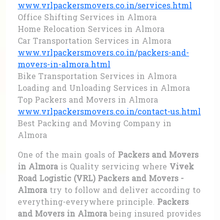
www.vrlpackersmovers.co.in/services.html
Office Shifting Services in Almora
Home Relocation Services in Almora
Car Transportation Services in Almora
www.vrlpackersmovers.co.in/packers-and-
movers-in-almora.html
Bike Transportation Services in Almora
Loading and Unloading Services in Almora
Top Packers and Movers in Almora
www.vrlpackersmovers.co.in/contact-us.html
Best Packing and Moving Company in
Almora
One of the main goals of
Packers and Movers
in Almora
is Quality servicing where
Vivek
Road Logistic (VRL) Packers and Movers -
Almora
try to follow and deliver according to
everything-everywhere principle.
Packers
and Movers in Almora
being insured provides