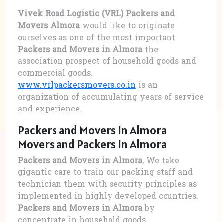
Vivek Road Logistic (VRL) Packers and
Movers Almora
would like to originate
ourselves as one of the most important
Packers and Movers in Almora
the
association prospect of household goods and
commercial goods.
www.vrlpackersmovers.co.in
is an
organization of accumulating years of service
and experience.
Packers and Movers in Almora
Movers and Packers in Almora
Packers and Movers in Almora
, We take
gigantic care to train our packing staff and
technician them with security principles as
implemented in highly developed countries.
Packers and Movers in Almora
by
concentrate in household goods.