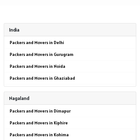
India
Packers and Movers in Delhi
Packers and Movers in Gurugram
Packers and Movers in Noida
Packers and Movers in Ghaziabad
Packers and Movers in Faridabad
Nagaland
Packers and Movers in Najafgarh
Packers and Movers in Dimapur
Packers and Movers in Hisar
Packers and Movers in Kiphire
Packers and Movers in Rohtak
Packers and Movers in Kohima
Packers and Movers in Bhiwani