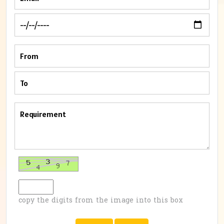
copy the digits from the image into this box