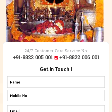
24/7 Customer Care Service No:
+91-8822 005 001
+91-8822 006 001
Get in Touch !