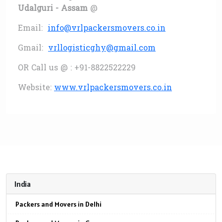
Udalguri - Assam
@
Email:
info@vrlpackersmovers.co.in
Gmail:
vrllogisticghy@gmail.com
OR Call us @ : +91-8822522229
Website:
www.vrlpackersmovers.co.in
India
Packers and Movers in Delhi