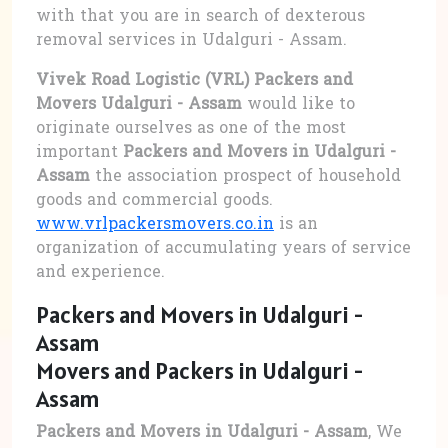
with that you are in search of dexterous
removal services in Udalguri - Assam.
Vivek Road Logistic (VRL) Packers and
Movers Udalguri - Assam
would like to
originate ourselves as one of the most
important
Packers and Movers in Udalguri -
Assam
the association prospect of household
goods and commercial goods.
www.vrlpackersmovers.co.in
is an
organization of accumulating years of service
and experience.
Packers and Movers in Udalguri -
Assam
Movers and Packers in Udalguri -
Assam
Packers and Movers in Udalguri - Assam
, We