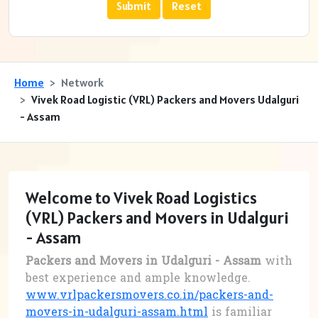
Home
Network
Vivek Road Logistic (VRL) Packers and Movers Udalguri
- Assam
Welcome to Vivek Road Logistics
(VRL) Packers and Movers in Udalguri
- Assam
Packers and Movers in Udalguri - Assam
with
best experience and ample knowledge.
www.vrlpackersmovers.co.in/packers-and-
movers-in-udalguri-assam.html
is familiar