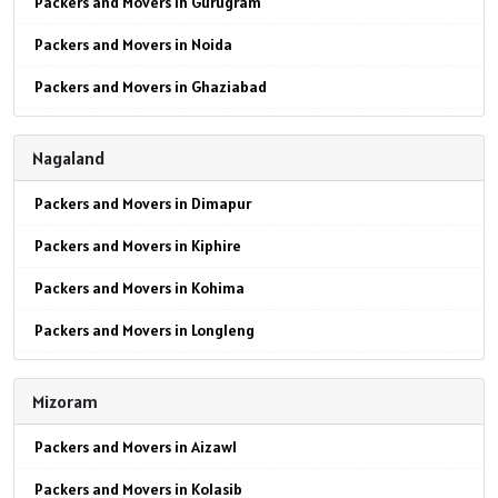
Packers and Movers in Gurugram
Packers and Movers in Noida
Packers and Movers in Ghaziabad
Packers and Movers in Faridabad
Nagaland
Packers and Movers in Najafgarh
Packers and Movers in Dimapur
Packers and Movers in Hisar
Packers and Movers in Kiphire
Packers and Movers in Rohtak
Packers and Movers in Kohima
Packers and Movers in Bhiwani
Packers and Movers in Longleng
Packers and Movers in Panipat
Packers and Movers in Mokokchung
Packers and Movers in Jaipur
Mizoram
Packers and Movers in Mon
Packers and Movers in Jodhpur
Packers and Movers in Aizawl
Packers and Movers in Peren
Packers and Movers in Udaypur
Packers and Movers in Kolasib