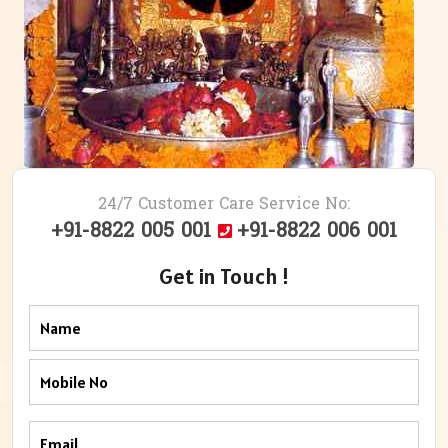
24/7 Customer Care Service No:
+91-8822 005 001
+91-8822 006 001
Get in Touch !