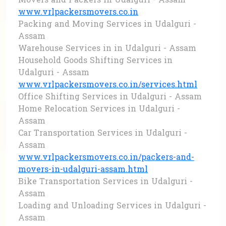
Movers and Packers in Udalguri - Assam
www.vrlpackersmovers.co.in
Packing and Moving Services in Udalguri -
Assam
Warehouse Services in in Udalguri - Assam
Household Goods Shifting Services in
Udalguri - Assam
www.vrlpackersmovers.co.in/services.html
Office Shifting Services in Udalguri - Assam
Home Relocation Services in Udalguri -
Assam
Car Transportation Services in Udalguri -
Assam
www.vrlpackersmovers.co.in/packers-and-
movers-in-udalguri-assam.html
Bike Transportation Services in Udalguri -
Assam
Loading and Unloading Services in Udalguri -
Assam