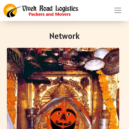
Network