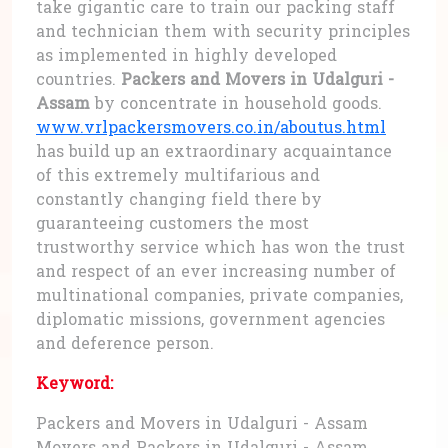
take gigantic care to train our packing staff
and technician them with security principles
as implemented in highly developed
countries.
Packers and Movers in Udalguri -
Assam
by concentrate in household goods.
www.vrlpackersmovers.co.in/aboutus.html
has build up an extraordinary acquaintance
of this extremely multifarious and
constantly changing field there by
guaranteeing customers the most
trustworthy service which has won the trust
and respect of an ever increasing number of
multinational companies, private companies,
diplomatic missions, government agencies
and deference person.
Keyword:
Packers and Movers in Udalguri - Assam