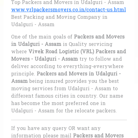
Top Packers and Movers in Udalguri - Assam
www.vrlpackersmovers.co.in/contact-us.html
Best Packing and Moving Company in
Udalguri - Assam
One of the main goals of
Packers and Movers
in Udalguri - Assam
is Quality servicing
where
Vivek Road Logistic (VRL) Packers and
Movers - Udalguri - Assam
try to follow and
deliver according to everything-everywhere
principle.
Packers and Movers in Udalguri -
Assam
being insured provides you the best
moving services from Udalguri - Assam to
different famous cities in country. Our name
has become the most preferred one in
Udalguri - Assam for the relocate packers.
If you have any query OR want any
information please mail
Packers and Movers