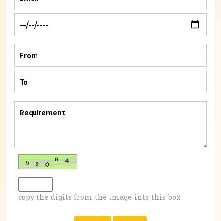
copy the digits from the image into this box