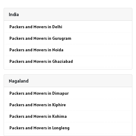
India
Packers and Movers in Delhi
Packers and Movers in Gurugram
Packers and Movers in Noida
Packers and Movers in Ghaziabad
Packers and Movers in Faridabad
Nagaland
Packers and Movers in Najafgarh
Packers and Movers in Dimapur
Packers and Movers in Hisar
Packers and Movers in Kiphire
Packers and Movers in Rohtak
Packers and Movers in Kohima
Packers and Movers in Bhiwani
Packers and Movers in Longleng
Packers and Movers in Panipat