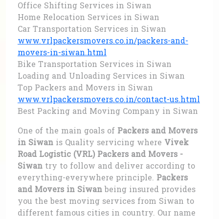
Office Shifting Services in Siwan
Home Relocation Services in Siwan
Car Transportation Services in Siwan
www.vrlpackersmovers.co.in/packers-and-
movers-in-siwan.html
Bike Transportation Services in Siwan
Loading and Unloading Services in Siwan
Top Packers and Movers in Siwan
www.vrlpackersmovers.co.in/contact-us.html
Best Packing and Moving Company in Siwan
One of the main goals of
Packers and Movers
in Siwan
is Quality servicing where
Vivek
Road Logistic (VRL) Packers and Movers -
Siwan
try to follow and deliver according to
everything-everywhere principle.
Packers
and Movers in Siwan
being insured provides
you the best moving services from Siwan to
different famous cities in country. Our name