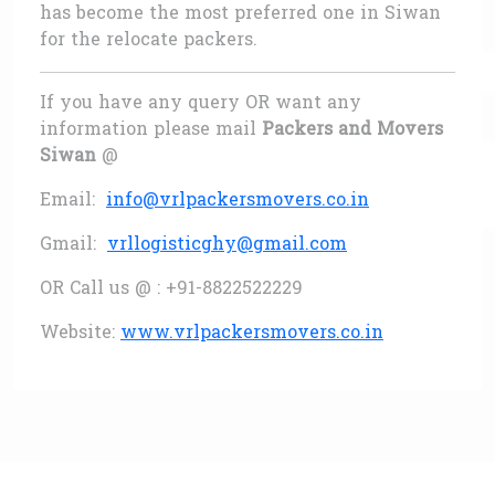
has become the most preferred one in Siwan
for the relocate packers.
If you have any query OR want any
information please mail
Packers and Movers
Siwan
@
Email:
info@vrlpackersmovers.co.in
Gmail:
vrllogisticghy@gmail.com
OR Call us @ : +91-8822522229
Website:
www.vrlpackersmovers.co.in