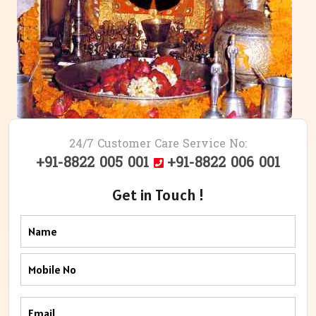
24/7 Customer Care Service No:
+91-8822 005 001
+91-8822 006 001
Get in Touch !