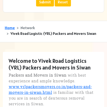
Home
Network
Vivek Road Logistic (VRL) Packers and Movers Siwan
Welcome to Vivek Road Logistics
(VRL) Packers and Movers in Siwan
Packers and Movers in Siwan
with best
experience and ample knowledge.
www.vrlpackersmovers.co.in/packers-and-
movers-in-siwan.html
is familiar with that
you are in search of dexterous removal
services in Siwan.