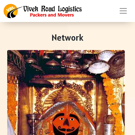
Network