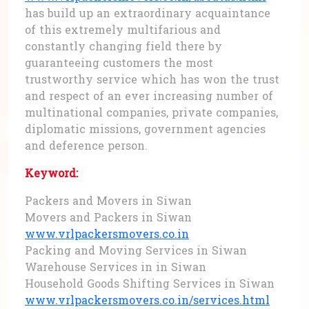
has build up an extraordinary acquaintance
of this extremely multifarious and
constantly changing field there by
guaranteeing customers the most
trustworthy service which has won the trust
and respect of an ever increasing number of
multinational companies, private companies,
diplomatic missions, government agencies
and deference person.
Keyword:
Packers and Movers in Siwan
Movers and Packers in Siwan
www.vrlpackersmovers.co.in
Packing and Moving Services in Siwan
Warehouse Services in in Siwan
Household Goods Shifting Services in Siwan
www.vrlpackersmovers.co.in/services.html