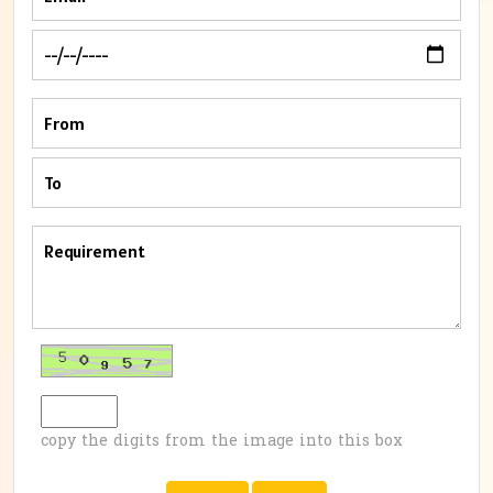
copy the digits from the image into this box