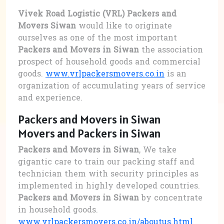
Vivek Road Logistic (VRL) Packers and
Movers Siwan
would like to originate
ourselves as one of the most important
Packers and Movers in Siwan
the association
prospect of household goods and commercial
goods.
www.vrlpackersmovers.co.in
is an
organization of accumulating years of service
and experience.
Packers and Movers in Siwan
Movers and Packers in Siwan
Packers and Movers in Siwan
, We take
gigantic care to train our packing staff and
technician them with security principles as
implemented in highly developed countries.
Packers and Movers in Siwan
by concentrate
in household goods.
www.vrlpackersmovers.co.in/aboutus.html