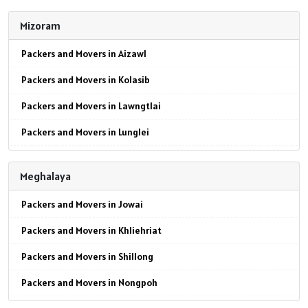
Packers and Movers in Mokokchung
Packers and Movers in Jaipur
Mizoram
Packers and Movers in Mon
Packers and Movers in Jodhpur
Packers and Movers in Aizawl
Packers and Movers in Peren
Packers and Movers in Udaypur
Packers and Movers in Kolasib
Packers and Movers in Phek
Packers and Movers in Sri Ganganagar
Packers and Movers in Lawngtlai
Packers and Movers in Tuensang
Packers and Movers in Jhunjhunu
Packers and Movers in Lunglei
Packers and Movers in Wokha
Packers and Movers in Dholpur
Packers and Movers in Mamit
Packers and Movers in Zunheboto
Packers and Movers in Jammu
Meghalaya
Packers and Movers in Siaha
Packers and Movers in Srinagar
Packers and Movers in Jowai
Packers and Movers in Serchhip
Packers and Movers in Udhampur
Packers and Movers in Khliehriat
Packers and Movers in Chawngte
Packers and Movers in Chandigarh
Packers and Movers in Shillong
Packers and Movers in Sangau
Packers and Movers in Ludhiana
Packers and Movers in Nongpoh
Packers and Movers in Hnahthial
Packers and Movers in Patiala