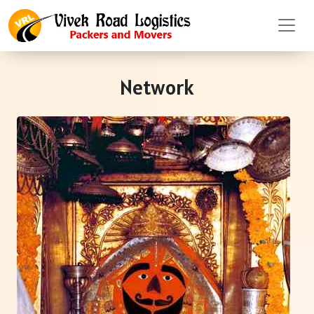
Network