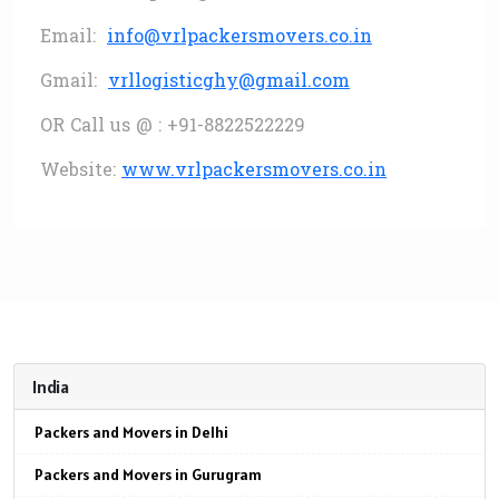
Email:
info@vrlpackersmovers.co.in
Gmail:
vrllogisticghy@gmail.com
OR Call us @ : +91-8822522229
Website:
www.vrlpackersmovers.co.in
India
Packers and Movers in Delhi
Packers and Movers in Gurugram