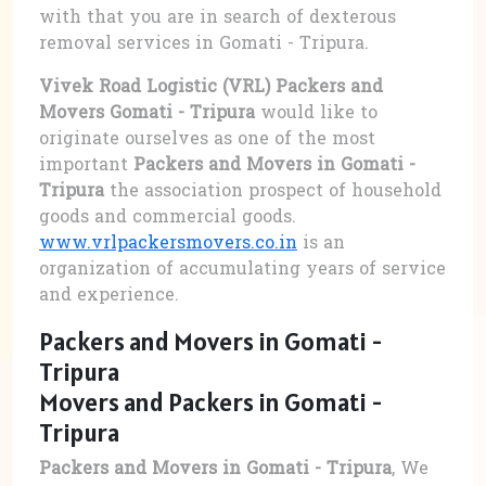
with that you are in search of dexterous
removal services in Gomati - Tripura.
Vivek Road Logistic (VRL) Packers and
Movers Gomati - Tripura
would like to
originate ourselves as one of the most
important
Packers and Movers in Gomati -
Tripura
the association prospect of household
goods and commercial goods.
www.vrlpackersmovers.co.in
is an
organization of accumulating years of service
and experience.
Packers and Movers in Gomati -
Tripura
Movers and Packers in Gomati -
Tripura
Packers and Movers in Gomati - Tripura
, We