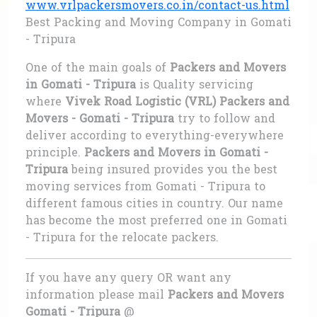
www.vrlpackersmovers.co.in/contact-us.html
Best Packing and Moving Company in Gomati
- Tripura
One of the main goals of
Packers and Movers
in Gomati - Tripura
is Quality servicing
where
Vivek Road Logistic (VRL) Packers and
Movers - Gomati - Tripura
try to follow and
deliver according to everything-everywhere
principle.
Packers and Movers in Gomati -
Tripura
being insured provides you the best
moving services from Gomati - Tripura to
different famous cities in country. Our name
has become the most preferred one in Gomati
- Tripura for the relocate packers.
If you have any query OR want any
information please mail
Packers and Movers
Gomati - Tripura
@