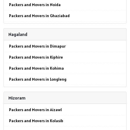
Packers and Movers in Noida
Packers and Movers in Ghaziabad
Packers and Movers in Faridabad
Nagaland
Packers and Movers in Najafgarh
Packers and Movers in Dimapur
Packers and Movers in Hisar
Packers and Movers in Kiphire
Packers and Movers in Rohtak
Packers and Movers in Kohima
Packers and Movers in Bhiwani
Packers and Movers in Longleng
Packers and Movers in Panipat
Packers and Movers in Mokokchung
Packers and Movers in Jaipur
Mizoram
Packers and Movers in Mon
Packers and Movers in Jodhpur
Packers and Movers in Aizawl
Packers and Movers in Peren
Packers and Movers in Udaypur
Packers and Movers in Kolasib
Packers and Movers in Phek
Packers and Movers in Sri Ganganagar