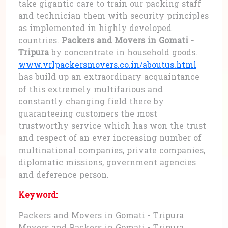
take gigantic care to train our packing staff
and technician them with security principles
as implemented in highly developed
countries.
Packers and Movers in Gomati -
Tripura
by concentrate in household goods.
www.vrlpackersmovers.co.in/aboutus.html
has build up an extraordinary acquaintance
of this extremely multifarious and
constantly changing field there by
guaranteeing customers the most
trustworthy service which has won the trust
and respect of an ever increasing number of
multinational companies, private companies,
diplomatic missions, government agencies
and deference person.
Keyword:
Packers and Movers in Gomati - Tripura