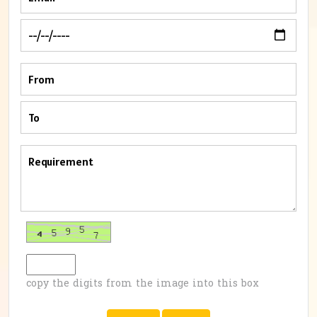
copy the digits from the image into this box