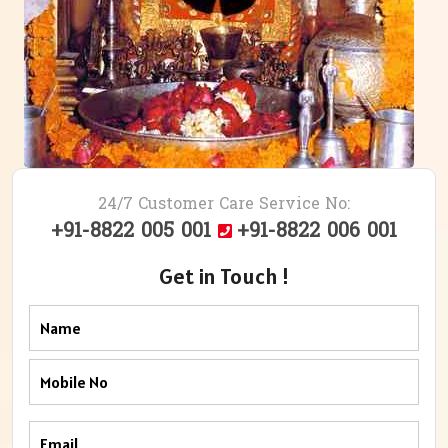
24/7 Customer Care Service No:
+91-8822 005 001
+91-8822 006 001
Get in Touch !