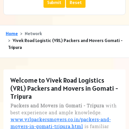
Home
Network
Vivek Road Logistic (VRL) Packers and Movers Gomati -
Tripura
Welcome to Vivek Road Logistics
(VRL) Packers and Movers in Gomati -
Tripura
Packers and Movers in Gomati - Tripura
with
best experience and ample knowledge.
www.vrlpackersmovers.co.in/packers-and-
movers-in-gomati-tripura.html
is familiar