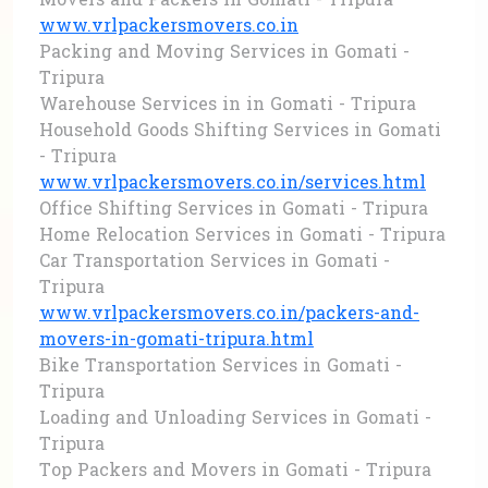
Movers and Packers in Gomati - Tripura
www.vrlpackersmovers.co.in
Packing and Moving Services in Gomati -
Tripura
Warehouse Services in in Gomati - Tripura
Household Goods Shifting Services in Gomati
- Tripura
www.vrlpackersmovers.co.in/services.html
Office Shifting Services in Gomati - Tripura
Home Relocation Services in Gomati - Tripura
Car Transportation Services in Gomati -
Tripura
www.vrlpackersmovers.co.in/packers-and-
movers-in-gomati-tripura.html
Bike Transportation Services in Gomati -
Tripura
Loading and Unloading Services in Gomati -
Tripura
Top Packers and Movers in Gomati - Tripura